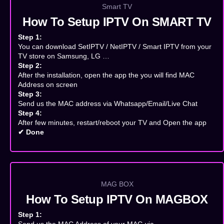
Smart TV
How To Setup IPTV On SMART TV
Step 1:
You can download SetIPTV / NetIPTV / Smart IPTV from your
TV store on Samsung, LG …
Step 2:
After the installation, open the app the you will find MAC
Address on screen
Step 3:
Send us the MAC address via Whatsapp/Email/Live Chat
Step 4:
After few minutes, restart/reboot your TV and Open the app
✔ Done
MAG BOX
How To Setup IPTV On MAGBOX
Step 1: