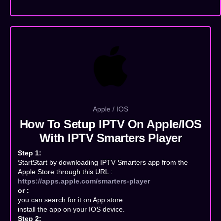
Apple / IOS
How To Setup IPTV On Apple/IOS
With IPTV Smarters Player
Step 1:
StartStart by downloading IPTV Smarters app from the
Apple Store through this URL :
https://apps.apple.com/smarters-player
or :
you can search for it on App store
install the app on your IOS device.
Step 2: