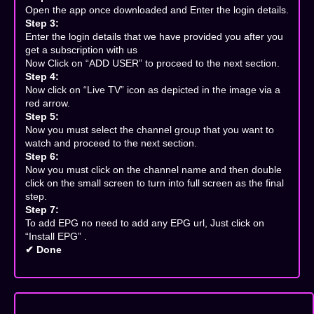
Open the app once downloaded and Enter the login details.
Step 3:
Enter the login details that we have provided you after you
get a subscription with us
Now Click on “ADD USER” to proceed to the next section.
Step 4:
Now click on “Live TV” icon as depicted in the image via a
red arrow.
Step 5:
Now you must select the channel group that you want to
watch and proceed to the next section.
Step 6:
Now you must click on the channel name and then double
click on the small screen to turn into full screen as the final
step.
Step 7:
To add EPG no need to add any EPG url, Just click on
“Install EPG” .
✔ Done