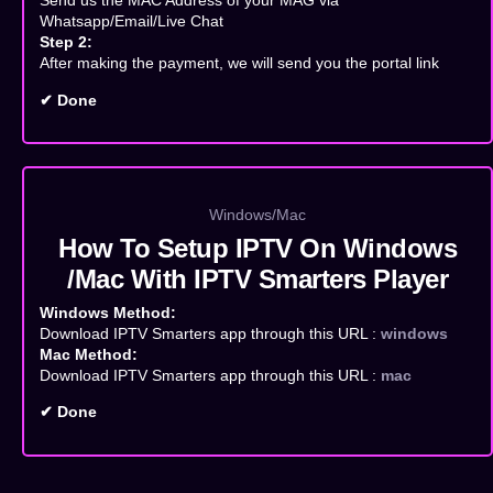
Send us the MAC Address of your MAG via
Whatsapp/Email/Live Chat
Step 2:
After making the payment, we will send you the portal link
✔ Done
Windows/Mac
How To Setup IPTV On Windows
/Mac With IPTV Smarters Player
Windows Method:
Download IPTV Smarters app through this URL :
windows
Mac Method:
Download IPTV Smarters app through this URL :
mac
✔ Done