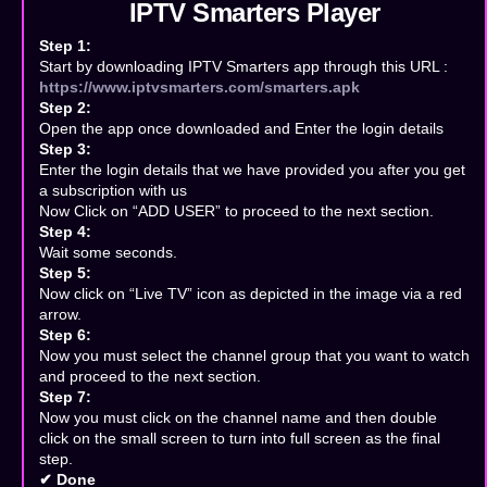
IPTV Smarters Player
Step 1:
Start by downloading IPTV Smarters app through this URL :
https://www.iptvsmarters.com/smarters.apk
Step 2:
Open the app once downloaded and Enter the login details
Step 3:
Enter the login details that we have provided you after you get
a subscription with us
Now Click on “ADD USER” to proceed to the next section.
Step 4:
Wait some seconds.
Step 5:
Now click on “Live TV” icon as depicted in the image via a red
arrow.
Step 6:
Now you must select the channel group that you want to watch
and proceed to the next section.
Step 7:
Now you must click on the channel name and then double
click on the small screen to turn into full screen as the final
step.
✔ Done