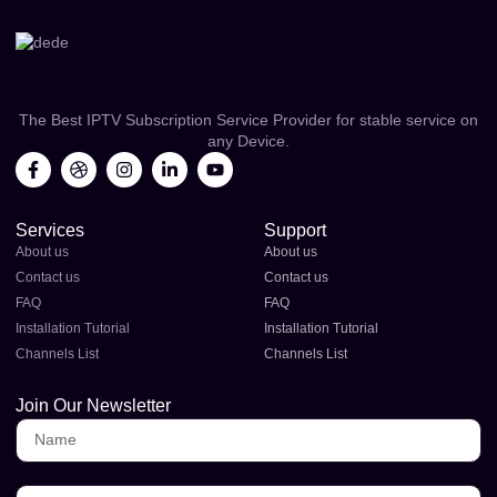
The Best IPTV Subscription Service Provider for stable service on
any Device.
Services
Support
About us
About us
Contact us
Contact us
FAQ
FAQ
Installation Tutorial
Installation Tutorial
Channels List
Channels List
Join Our Newsletter