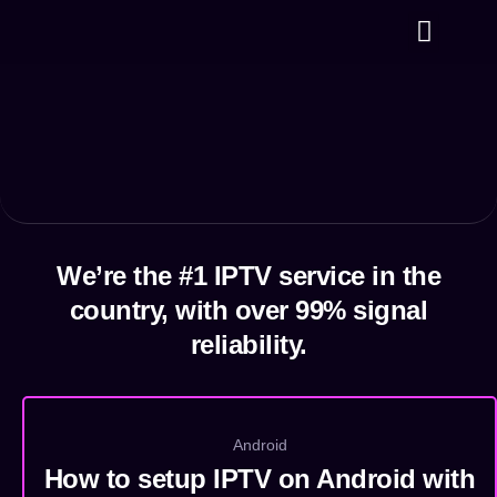
⁠Plans & Prices
Channels List
Contact us
We’re the #1 IPTV service in the
country, with over 99% signal
reliability.
Android
How to setup IPTV on Android with