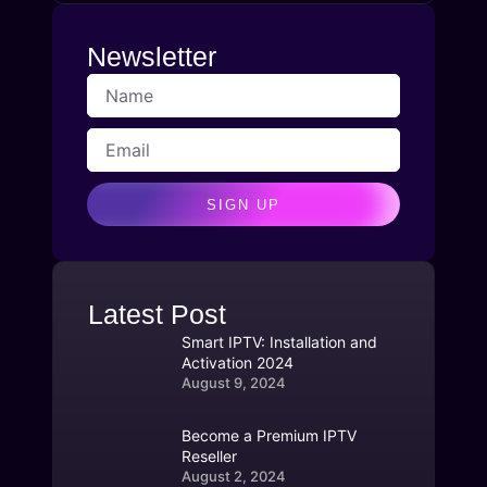
Newsletter
SIGN UP
Latest Post
Smart IPTV: Installation and
Activation 2024
August 9, 2024
Become a Premium IPTV
Reseller
August 2, 2024