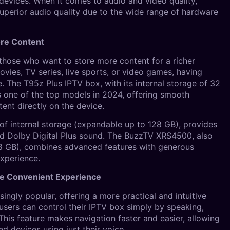
 devices. When it comes to audio and video quality,
superior audio quality due to the wide range of hardware
ore Content
those who want to store more content for a richer
vies, TV series, live sports, or video games, having
 The T95z Plus IPTV box, with its internal storage of 32
s one of the top models in 2024, offering smooth
ent directly on the device.
f internal storage (expandable up to 128 GB), provides
nd Dolby Digital Plus sound. The BuzzTV XRS4500, also
28 GB), combines advanced features with generous
experience.
re Convenient Experience
ingly popular, offering a more practical and intuitive
users can control their IPTV box simply by speaking,
 This feature makes navigation faster and easier, allowing
d devices using just their voice.