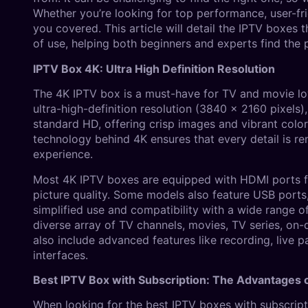
Whether you’re looking for top performance, user-fr
you covered. This article will detail the IPTV boxes t
of use, helping both beginners and experts find the p
IPTV Box 4K: Ultra High Definition Resolution
The 4K IPTV box is a must-have for TV and movie lo
ultra-high-definition resolution (3840 x 2160 pixels
standard HD, offering crisp images and vibrant color
technology behind 4K ensures that every detail is re
experience.
Most 4K IPTV boxes are equipped with HDMI ports fo
picture quality. Some models also feature USB ports,
simplified use and compatibility with a wide range o
diverse array of TV channels, movies, TV series, o
also include advanced features like recording, live
interfaces.
Best IPTV Box with Subscription: The Advantages o
When looking for the best IPTV boxes with subscripti