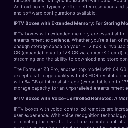
functionalities like synchronization with other Apple
Android boxes typically offer better resolution and 
and software configurations available.
IPTV Boxes with Extended Memory: For Storing M
IPTV boxes with extended memory are essential for 
entertainment experience. Whether you’re a fan of mo
enough storage space on your IPTV box is invaluable.
GB (expandable up to 128 GB via a microSD card), i
streaming and the ability to download and store cont
The Formuler Z8 Pro, another top model with 64 GB o
exceptional image quality with 4K HDR resolution a
with 64 GB of internal storage (expandable up to 1
storage capacity for an unparalleled entertainment 
IPTV Boxes with Voice-Controlled Remotes: A Mo
IPTV boxes with voice-controlled remotes are increas
user experience. With voice recognition technology, 
eliminating the need for traditional remote controls.
users to search for content or control other connecte