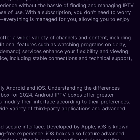
perience without the hassle of finding and managing IPTV
se of use. With a subscription, you don’t need to worry
ms—everything is managed for you, allowing you to enjoy
 offer a wider variety of channels and content, including
dditional features such as watching programs on delay,
demand) services enhance your flexibility and viewing
rvice, including stable connections and technical support,
bly Android and iOS. Understanding the differences
box for 2024. Android IPTV boxes offer greater
to modify their interface according to their preferences.
ide variety of third-party applications and advanced
nd secure interface. Developed by Apple, iOS is known
bug-free experience. iOS boxes also feature advanced