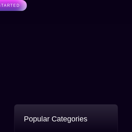
STARTED
Popular Categories