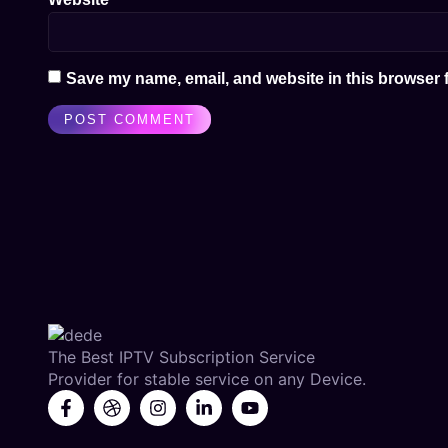
Save my name, email, and website in this browser f
The Best IPTV Subscription Service
Provider for stable service on any Device.