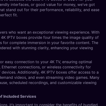
iendly interfaces, or good value for money, we’ve got
hat stand out for their performance, reliability, and ease
erfect fit.
vers who want an exceptional viewing experience. With
), 4K IPTV boxes provide four times the image quality of
s for complete immersion in your favorite content. The
ndered with stunning clarity, enhancing your viewing
r easy connection to your 4K TV, ensuring optimal
 Ethernet connections, or wireless connectivity for
f devices. Additionally, 4K IPTV boxes offer access to a
n-demand videos, and even streaming video games. Many
 pause, scheduled recordings, and customizable viewing
f Included Services
ons, it’s important to consider the benefits of bundled