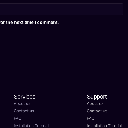
or the next time I comment.
Services
Support
About us
About us
Contact us
Contact us
FAQ
FAQ
Installation Tutorial
Installation Tutorial