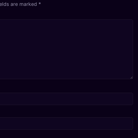
ields are marked
*