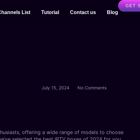
GET 
Channels List
Tutorial
Contact us
Blog
July 15, 2024
No Comments
husiasts, offering a wide range of models to choose
 we’ve selected the best IPTV boxes of 2024 for you.