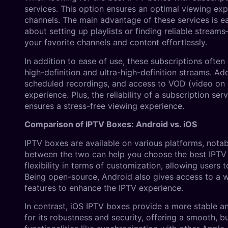
services. This option ensures an optimal viewing ex
channels. The main advantage of these services is ea
about setting up playlists or finding reliable strea
your favorite channels and content effortlessly.
In addition to ease of use, these subscriptions often
high-definition and ultra-high-definition streams. A
scheduled recordings, and access to VOD (video on 
experience. Plus, the reliability of a subscription se
ensures a stress-free viewing experience.
Comparison of IPTV Boxes: Android vs. iOS
IPTV boxes are available on various platforms, nota
between the two can help you choose the best IPTV 
flexibility in terms of customization, allowing users 
Being open-source, Android also gives access to a w
features to enhance the IPTV experience.
In contrast, iOS IPTV boxes provide a more stable a
for its robustness and security, offering a smooth, 