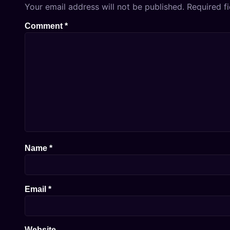
Your email address will not be published.
Required f
Comment
*
Name
*
Email
*
Website