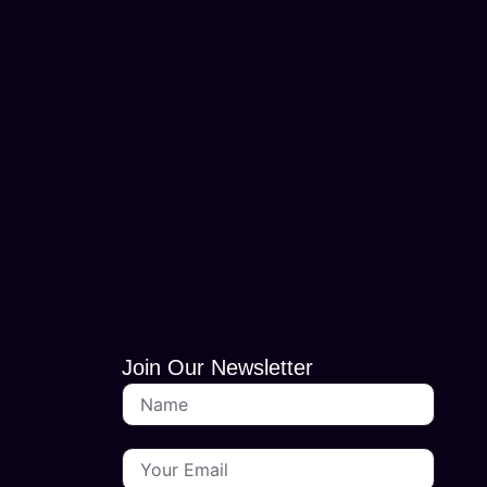
Join Our Newsletter