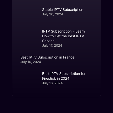
Stable IPTV Subscription
July 20, 2024
IPTV Subscription – Learn
How to Get the Best IPTV
Service
July 17, 2024
Best IPTV Subscription in France
July 16, 2024
Best IPTV Subscription for
Firestick in 2024
July 16, 2024