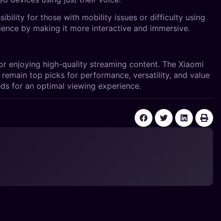
bility for those with mobility issues or difficulty using
ience by making it more interactive and immersive.
or enjoying high-quality streaming content. The Xiaomi
remain top picks for performance, versatility, and value
ds for an optimal viewing experience.