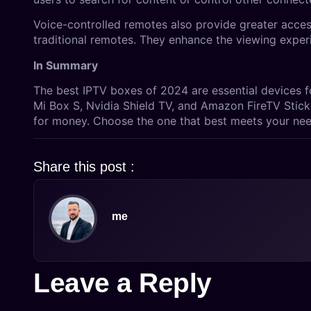
Voice-controlled remotes also provide greater accessi
traditional remotes. They enhance the viewing exper
In Summary
The best IPTV boxes of 2024 are essential devices f
Mi Box S, Nvidia Shield TV, and Amazon FireTV Stick 
for money. Choose the one that best meets your nee
Share this post :
me
Leave a Reply