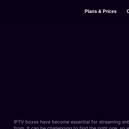
⁠Plans & Prices
IPTV boxes have become essential for streaming ent
from. It can be challenging to find the right one, so